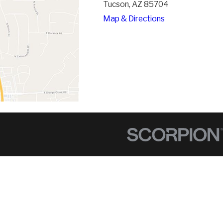
Tucson, AZ 85704
Map & Directions