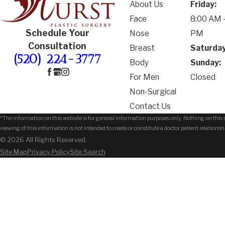
About Us
Friday:
Face
8:00 AM -
Schedule Your
Nose
PM
Consultation
Breast
Saturday
(520) 224-3777
Body
Sunday:
For Men
Closed
Non-Surgical
Contact Us
*The information on this website is for general information purposes only. Nothing on this si
viewing of this information is not intended to create or constitute a doctor patient relationsh
© 2026 All Rights Reserved.
Site Map
Privacy Policy
Site Search