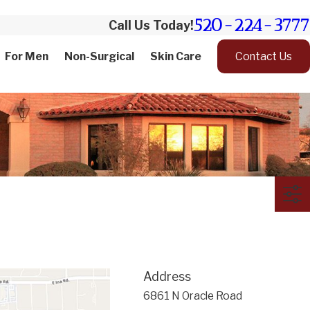
520-224-3777
Call Us Today!
For Men
Non-Surgical
Skin Care
Contact Us
Address
6861 N Oracle Road