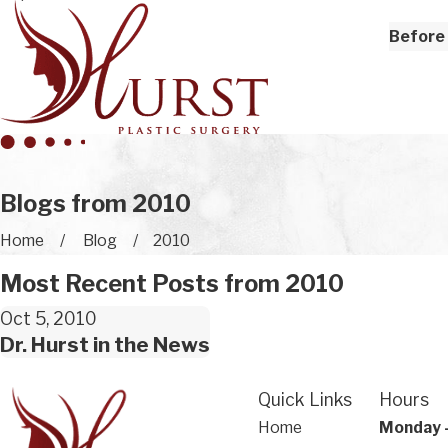
Before 
Blogs from 2010
Home
Blog
2010
Most Recent Posts from 2010
Oct 5, 2010
Dr. Hurst in the News
Quick Links
Hours
Home
Monday 