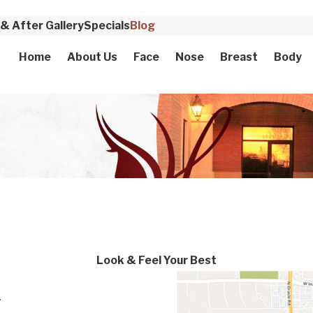
& After Gallery
Specials
Blog
Home
About Us
Face
Nose
Breast
Body
Look & Feel Your Best
-