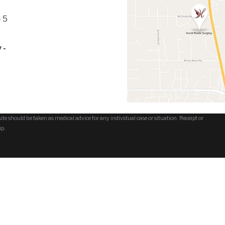
 5
 -
te should be taken as medical advice for any individual case or situation. Receipt or
ip.