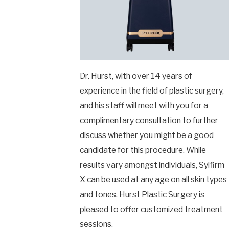
Dr. Hurst, with over 14 years of
experience in the field of plastic surgery,
and his staff will meet with you for a
complimentary consultation to further
discuss whether you might be a good
candidate for this procedure. While
results vary amongst individuals, Sylfirm
X can be used at any age on all skin types
and tones. Hurst Plastic Surgery is
pleased to offer customized treatment
sessions.