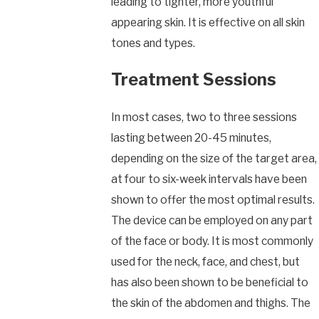
leading to tighter, more youthful
appearing skin. It is effective on all skin
tones and types.
Treatment Sessions
In most cases, two to three sessions
lasting between 20-45 minutes,
depending on the size of the target area,
at four to six-week intervals have been
shown to offer the most optimal results.
The device can be employed on any part
of the face or body. It is most commonly
used for the neck, face, and chest, but
has also been shown to be beneficial to
the skin of the abdomen and thighs. The