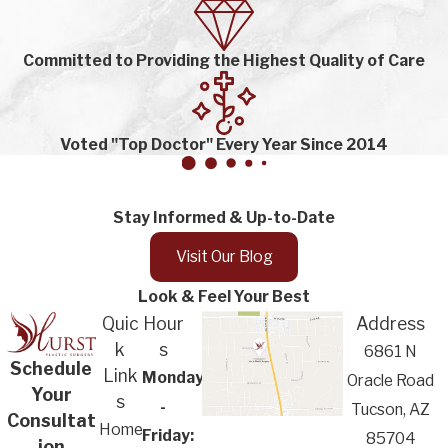
Committed to Providing the Highest Quality of Care
Voted "Top Doctor" Every Year Since 2014
Stay Informed & Up-to-Date
Visit Our Blog
Look & Feel Your Best
Quic
Hour
Address
k
s
6861 N
Schedule
Link
Monday
Oracle Road
Your
s
-
Tucson, AZ
Consultat
Home
Friday:
85704
ion