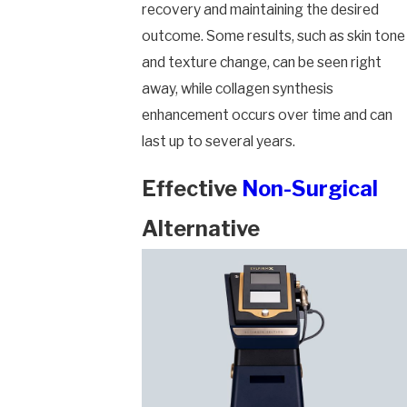
recovery and maintaining the desired
outcome. Some results, such as skin tone
and texture change, can be seen right
away, while collagen synthesis
enhancement occurs over time and can
last up to several years.
Effective
Non-Surgical
Alternative