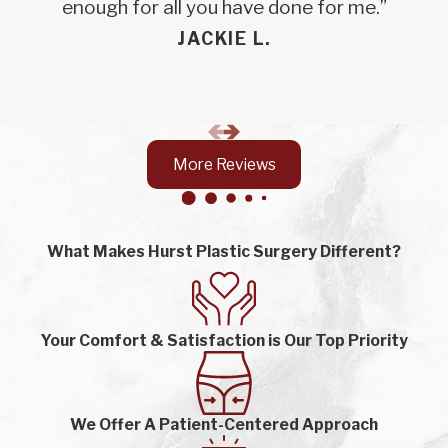
enough for all you have done for me.”
JACKIE L.
More Reviews
What Makes Hurst Plastic Surgery Different?
Your Comfort & Satisfaction is Our Top Priority
We Offer A Patient-Centered Approach