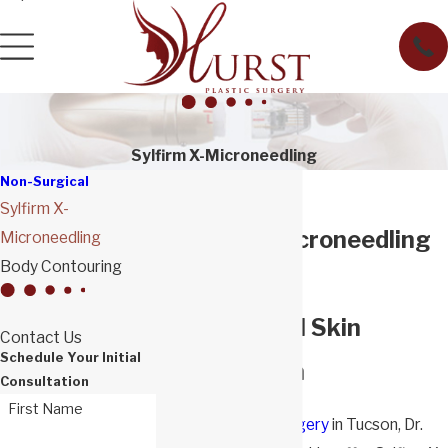
Sylfirm X-Microneedling
Non-Surgical
Sylfirm X-
Sylfirm X-Microneedling
Microneedling
Body Contouring
in Tucson
Non-Surgical Skin
Contact Us
Schedule Your Initial
Rejuvenation
Consultation
First Name
At
Hurst Plastic Surgery
in Tucson, Dr.