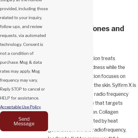
Pigmentation
provided, including those
Acne scarring
related to your inquiry,
For All Skin Tones and
follow-ups, and review
requests, via automated
Types
technology. Consent is
not a condition of
The pulsed wave option treats
purchase. Msg & data
pigmentation and redness while the
rates may apply. Msg
continuous wave option focuses on
frequency may vary.
lifting and tightening the skin. Sylfirm X is
Reply STOP to cancel or
the only pulsed wave radio frequency
HELP for assistance.
microneedling device that targets
Acceptable Use Policy
vascular pigmentation. Collagen
Send
production is stimulated by heat
Message
generated from the radiofrequency,