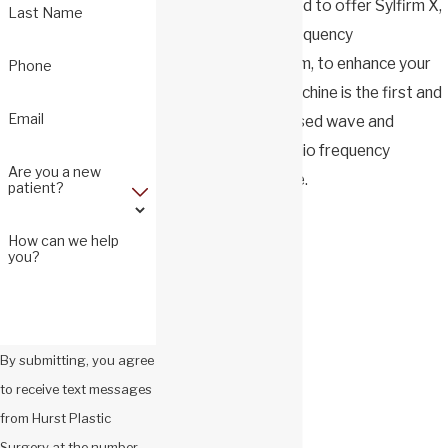
Craig Hurst is pleased to offer Sylfirm X,
Last Name
a dual wave radio frequency
microneedling system, to enhance your
Phone
appearance. This machine is the first and
Email
only FDA cleared pulsed wave and
continuous wave radio frequency
Are you a new
microneedling device.
patient?
Sylfirm X addresses:
How can we help
you?
Skin laxity
Fine lines
Wrinkles
By submitting, you agree
Skin texture
to receive text messages
Pore size
from Hurst Plastic
Active acne
Surgery at the number