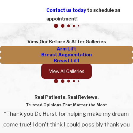
Contact us today
to schedule an
appointment!
View Our Before & After Galleries
Arm Lift
Breast Augmentation
Breast Lift
View All Galleries
Real Patients. Real Reviews.
Trusted Opinions That Matter the Most
“Thank you Dr. Hurst for helping make my dream
come true! I don’t think I could possibly thank you