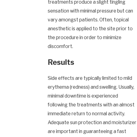
treatments produce a slight tingling
sensation with minimal pressure but can
vary amongst patients. Often, topical
anesthetic is applied to the site prior to
the procedure in order to minimize
discomfort.
Results
Side effects are typically limited to mild
erythema (redness) and swelling. Usually,
minimal downtime is experienced
following the treatments with an almost
immediate return to normal activity.
Adequate sun protection and moisturizer
are important in guaranteeing a fast