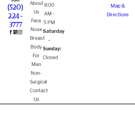
About
8:00
Map &
(520)
Us
AM -
Directions
224-
Face
5 PM
3777
Nose
Saturday
Breast
-
Body
Sunday:
For
Closed
Men
Non-
Surgical
Contact
Us
*The information on this website is for general
information purposes only. Nothing on this site
should be taken as medical advice for any individual
case or situation. Receipt or viewing of this
information is not intended to create or constitute a