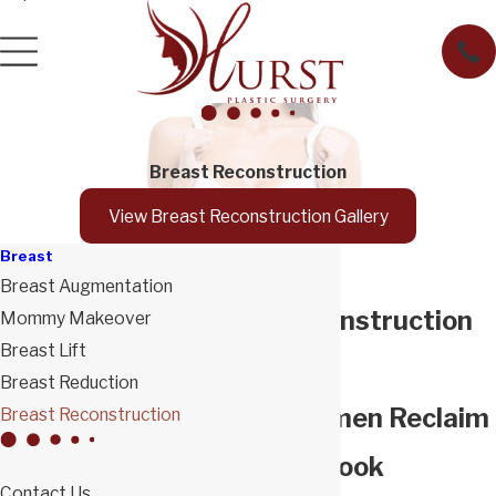
Breast Reconstruction
View Breast Reconstruction Gallery
Breast
Breast Augmentation
Breast Reconstruction
Mommy Makeover
Breast Lift
in Tucson
Breast Reduction
Helping Women Reclaim
Breast Reconstruction
Their Ideal Look
Contact Us