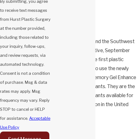
By submitting, you agree
to receive text messages
from Hurst Plastic Surgery
at the number provided,
including those related to
Pictured: Dr. Hurst and the Southwest
your inquiry, follow-ups,
Mentor representative, September
and review requests, via
2025. Dr. Hurst is the first plastic
automated technology.
surgeon in Arizona to use the newly
Consent is not a condition
released Mentor Memory Gel Enhance
of purchase. Msg & data
1445 ml breast implants. They are the
rates may apply. Msg
largest-volume implants available for
frequency may vary. Reply
breast reconstruction in the United
STOP to cancel or HELP
States.
for assistance.
Acceptable
Use Policy