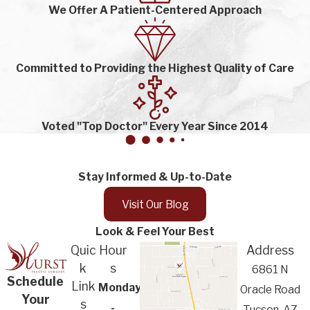
We Offer A Patient-Centered Approach
Committed to Providing the Highest Quality of Care
Voted "Top Doctor" Every Year Since 2014
Stay Informed & Up-to-Date
Visit Our Blog
Look & Feel Your Best
Quic
Hour
Address
k
s
6861 N
Schedule
Link
Monday
Oracle Road
Your
s
-
Tucson, AZ