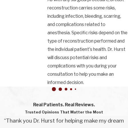
reconstruction carries some risks,
including infection, bleeding, scarring,
and complications related to
anesthesia. Specific risks depend on the
type of reconstruction performed and
the individual patient's health. Dr. Hurst
will discuss potential risks and
complications with you during your
consultation to help you make an
informed decision.
Real Patients. Real Reviews.
Trusted Opinions That Matter the Most
“Thank you Dr. Hurst for helping make my dream