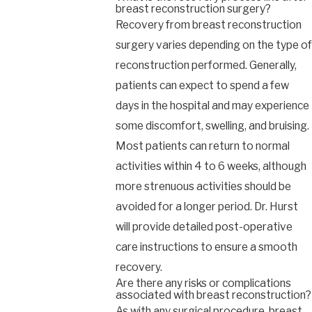
breast reconstruction surgery?
Recovery from breast reconstruction
surgery varies depending on the type of
reconstruction performed. Generally,
patients can expect to spend a few
days in the hospital and may experience
some discomfort, swelling, and bruising.
Most patients can return to normal
activities within 4 to 6 weeks, although
more strenuous activities should be
avoided for a longer period. Dr. Hurst
will provide detailed post-operative
care instructions to ensure a smooth
recovery.
Are there any risks or complications
associated with breast reconstruction?
As with any surgical procedure, breast