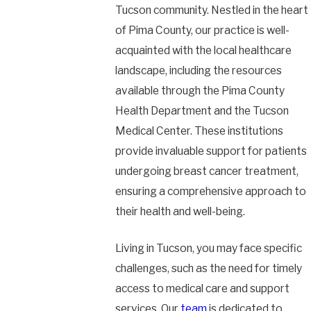
Tucson community. Nestled in the heart
of Pima County, our practice is well-
acquainted with the local healthcare
landscape, including the resources
available through the Pima County
Health Department and the Tucson
Medical Center. These institutions
provide invaluable support for patients
undergoing breast cancer treatment,
ensuring a comprehensive approach to
their health and well-being.
Living in Tucson, you may face specific
challenges, such as the need for timely
access to medical care and support
services. Our
team
is dedicated to