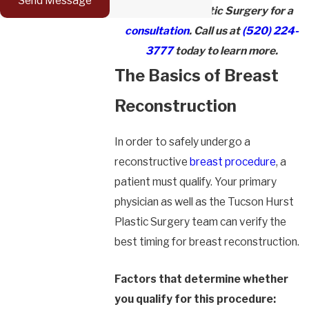
Send Message
Visit Hurst Plastic Surgery for a
consultation
. Call us at
(520) 224-
3777
today to learn more.
The Basics of Breast
Reconstruction
In order to safely undergo a
reconstructive
breast procedure
, a
patient must qualify. Your primary
physician as well as the Tucson Hurst
Plastic Surgery team can verify the
best timing for breast reconstruction.
Factors that determine whether
you qualify for this procedure: