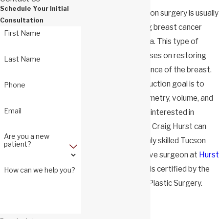
Schedule Your Initial
Breast reconstruction surgery is usually
Consultation
performed following breast cancer
First Name
treatment or trauma. This type of
plastic surgery focuses on restoring
Last Name
the original appearance of the breast.
Dr. Hurst's
reconstruction goal is to
Phone
restore
breast
symmetry, volume, and
Email
form. Should you be interested in
pursuing surgery, Dr. Craig Hurst can
Are you a new
help you! He is a highly skilled Tucson
patient?
breast reconstructive surgeon at
Hurst
Plastic Surgery
and is certified by the
How can we help you?
American Board of Plastic Surgery.