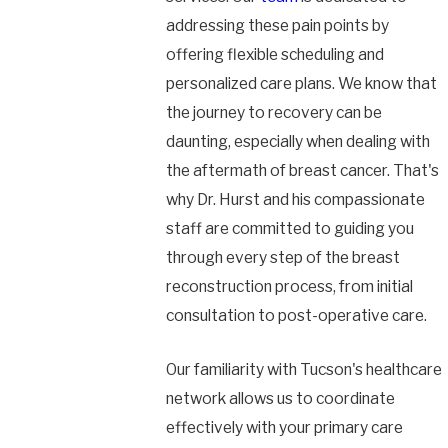
addressing these pain points by
offering flexible scheduling and
personalized care plans. We know that
the journey to recovery can be
daunting, especially when dealing with
the aftermath of breast cancer. That's
why Dr. Hurst and his compassionate
staff are committed to guiding you
through every step of the breast
reconstruction process, from initial
consultation to post-operative care.
Our familiarity with Tucson's healthcare
network allows us to coordinate
effectively with your primary care