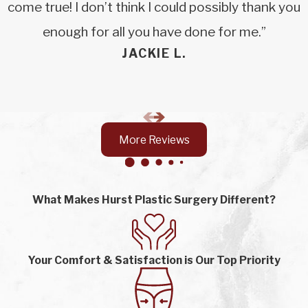
come true! I don’t think I could possibly thank you
enough for all you have done for me.”
JACKIE L.
More Reviews
What Makes Hurst Plastic Surgery Different?
Your Comfort & Satisfaction is Our Top Priority