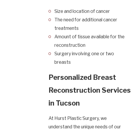
Size and location of cancer
The need for additional cancer
treatments
Amount of tissue available for the
reconstruction
Surgery involving one or two
breasts
Personalized Breast
Reconstruction Services
in Tucson
At Hurst Plastic Surgery, we
understand the unique needs of our