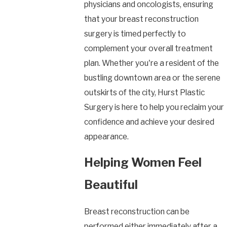
physicians and oncologists, ensuring
that your breast reconstruction
surgery is timed perfectly to
complement your overall treatment
plan. Whether you're a resident of the
bustling downtown area or the serene
outskirts of the city, Hurst Plastic
Surgery is here to help you reclaim your
confidence and achieve your desired
appearance.
Helping Women Feel
Beautiful
Breast reconstruction can be
performed either immediately after a