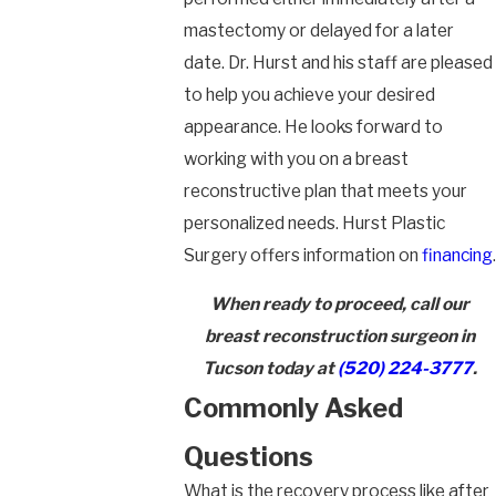
mastectomy or delayed for a later
date. Dr. Hurst and his staff are pleased
to help you achieve your desired
appearance. He looks forward to
working with you on a breast
reconstructive plan that meets your
personalized needs. Hurst Plastic
Surgery offers information on
financing
.
When ready to proceed, call our
breast reconstruction surgeon in
Tucson today at
(520) 224-3777
.
Commonly Asked
Questions
What is the recovery process like after