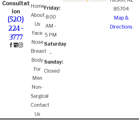
Consultat
Home
Friday:
85704
ion
About
8:00
Map &
(520)
Us
AM -
Directions
224-
Face
5 PM
3777
Nose
Saturday
Breast
-
Body
Sunday:
For
Closed
Men
Non-
Surgical
Contact
Us
*The information on this website is for general
information purposes only. Nothing on this site
should be taken as medical advice for any individual