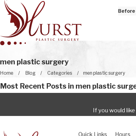
Before 
men plastic surgery
Home
Blog
Categories
men plastic surgery
Most Recent Posts in men plastic surg
If you would lik
Quick Links
Hours