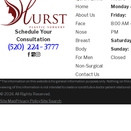
Home
Monday 
About Us
Friday:
Face
8:00 AM -
Schedule Your
Nose
PM
Consultation
Breast
Saturday
(520) 224-3777
Body
Sunday:
For Men
Closed
Non-Surgical
Contact Us
*The information on this website is for general information purposes only. Nothing on this si
viewing of this information is not intended to create or constitute a doctor patient relationsh
© 2026 All Rights Reserved.
Site Map
Privacy Policy
Site Search