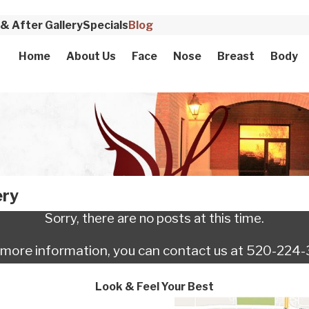
& After Gallery
Specials
Blog
Home
About Us
Face
Nose
Breast
Body
ery
Sorry, there are no posts at this time.
e more information, you can contact us at
520-224-
Look & Feel Your Best