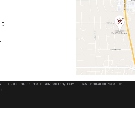
-
 5
 -
te should be taken as medical advice for any individual case or situation. Receipt or
ip.