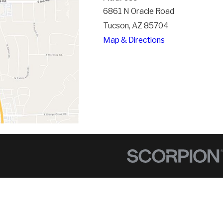
6861 N Oracle Road
Tucson, AZ 85704
Map & Directions