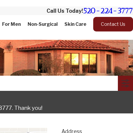
520-224-3777
Call Us Today!
For Men
Non-Surgical
Skin Care
Contact Us
3777
. Thank you!
Address