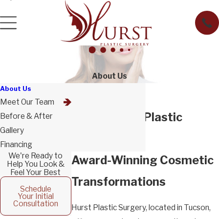
About Us
About Us
Meet Our Team
About Hurst Plastic
Before & After
Gallery
Surgery
Financing
We're Ready to
Award-Winning Cosmetic
Help You Look &
Feel Your Best
Transformations
Schedule
Your Initial
Consultation
Hurst Plastic Surgery
, located in Tucson,