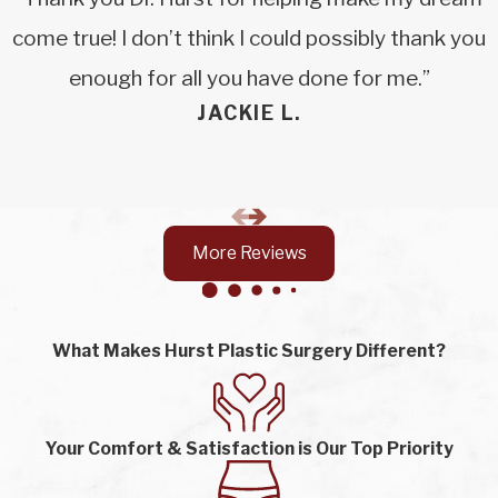
come true! I don’t think I could possibly thank you
enough for all you have done for me.”
JACKIE L.
More Reviews
What Makes Hurst Plastic Surgery Different?
Your Comfort & Satisfaction is Our Top Priority