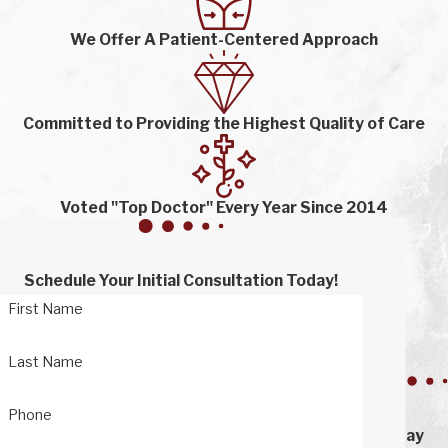
We Offer A Patient-Centered Approach
Committed to Providing the Highest Quality of Care
Voted "Top Doctor" Every Year Since 2014
Schedule Your Initial Consultation Today!
First Name
Last Name
Phone
Stay