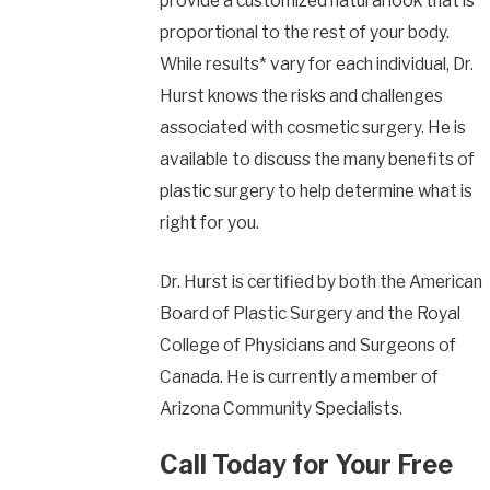
provide a customized natural look that is
proportional to the rest of your body.
While results* vary for each individual, Dr.
Hurst knows the risks and challenges
associated with cosmetic surgery. He is
available to discuss the many benefits of
plastic surgery to help determine what is
right for you.
Dr. Hurst is certified by both the American
Board of Plastic Surgery and the Royal
College of Physicians and Surgeons of
Canada. He is currently a member of
Arizona Community Specialists.
Call Today for Your Free