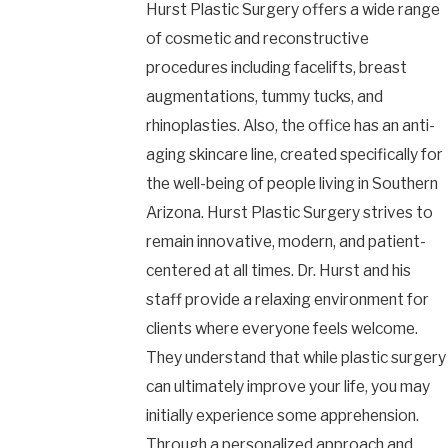
Hurst Plastic Surgery offers a wide range
of cosmetic and reconstructive
procedures including facelifts, breast
augmentations, tummy tucks, and
rhinoplasties. Also, the office has an anti-
aging skincare line, created specifically for
the well-being of people living in Southern
Arizona. Hurst Plastic Surgery strives to
remain innovative, modern, and patient-
centered at all times. Dr. Hurst and his
staff provide a relaxing environment for
clients where everyone feels welcome.
They understand that while plastic surgery
can ultimately improve your life, you may
initially experience some apprehension.
Through a personalized approach and