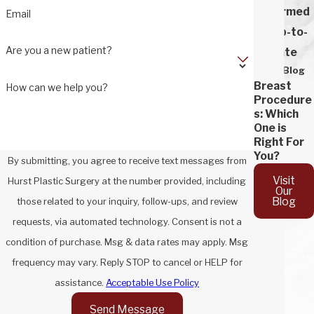
Informed
Email
& Up-to-
Are you a new patient?
Date
Our Blog
Breast
How can we help you?
Procedure
s: Which
One is
Right For
You?
By submitting, you agree to receive text messages from
Visit
Hurst Plastic Surgery at the number provided, including
Our
Blog
those related to your inquiry, follow-ups, and review
requests, via automated technology. Consent is not a
condition of purchase. Msg & data rates may apply. Msg
frequency may vary. Reply STOP to cancel or HELP for
assistance.
Acceptable Use Policy
Send Message