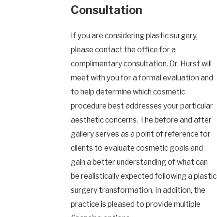
Consultation
If you are considering plastic surgery,
please contact the office for a
complimentary consultation. Dr. Hurst will
meet with you for a formal evaluation and
to help determine which cosmetic
procedure best addresses your particular
aesthetic concerns. The before and after
gallery serves as a point of reference for
clients to evaluate cosmetic goals and
gain a better understanding of what can
be realistically expected following a plastic
surgery transformation. In addition, the
practice is pleased to provide multiple