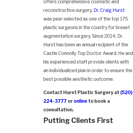
offers comprehensive cosmetic and
reconstructive surgery.
Dr. Craig Hurst
was peer selected as one of the top 175
plastic surgeons in the country for breast
augmentation surgery. Since 2014, Dr.
Hurst has been an annual recipient of the
Castle Connolly Top Doctor Award. He and
his experienced staff provide clients with
an individualized plan in order to ensure the
best possible aesthetic outcome.
Contact Hurst Plastic Surgery at
(520)
224-3777
or
online
to book a
consultation.
Putting Clients First