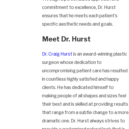
commitment to excellence, Dr. Hurst
ensures that he meets each patient's
specific aesthetic needs and goals.
Meet Dr. Hurst
Dr. Craig Hurst
is an award-winning plastic
surgeon whose dedication to
uncompromising patient care has resulted
in countless highly satisfied and happy
clients. He has dedicated himself to
making people of all shapes and sizes feel
their best and is skilled at providing results
that range from a subtle change to a more
dramatic one. Dr. Hurst always strives to