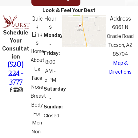
Look & Feel Your Best
Quic
Hour
Address
k
s
6861 N
Schedule
Link
Monday
Oracle Road
Your
s
-
Tucson, AZ
Consultat
Home
Friday:
85704
ion
About
8:00
Map &
(520)
Us
AM -
Directions
224-
Face
5 PM
3777
Nose
Saturday
Breast
-
Body
Sunday:
For
Closed
Men
Non-