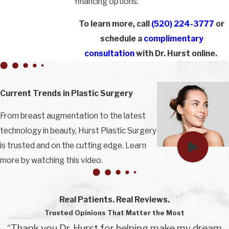
financing options.
To learn more, call
(520) 224-3777
or
schedule a
complimentary
consultation
with Dr. Hurst online.
Current Trends in Plastic Surgery
From breast augmentation to the latest
technology in beauty, Hurst Plastic Surgery
is trusted and on the cutting edge. Learn
more by watching this video.
Real Patients. Real Reviews.
Trusted Opinions That Matter the Most
“Thank you Dr. Hurst for helping make my dream