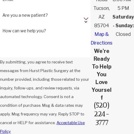
Tucson,
5 PM
Are you a new patient?
AZ
Saturday
85704
- Sunday:
How can we help you?
Map &
Closed
Directions
We're
Ready
By submitting, you agree to receive text
To Help
messages from Hurst Plastic Surgery at the
You
number provided, including those related to your
Love
inquiry, follow-ups, and review requests, via
Yoursel
automated technology. Consent is not a
f
(520)
condition of purchase. Msg & data rates may
224-
apply. Msg frequency may vary. Reply STOP to
3777
cancel or HELP for assistance.
Acceptable Use
Policy