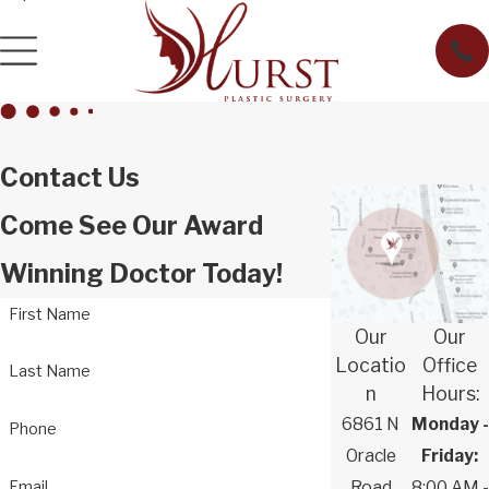
Contact Us
Come See Our Award
Winning Doctor Today!
First Name
Our
Our
Locatio
Office
Last Name
n
Hours:
6861 N
Monday -
Phone
Oracle
Friday:
Email
Road
8:00 AM -