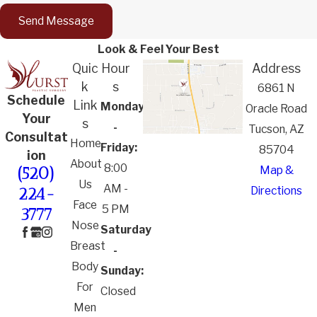
Send Message
Look & Feel Your Best
Quic
Hour
Address
k
s
6861 N
Schedule
Link
Monday
Oracle Road
Your
s
-
Tucson, AZ
Consultat
Home
Friday:
85704
ion
About
8:00
Map &
(520)
Us
AM -
Directions
224-
Face
5 PM
3777
Nose
Saturday
Breast
-
Body
Sunday:
For
Closed
Men