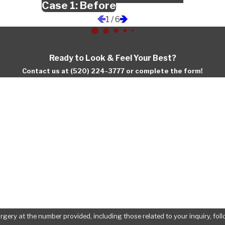
Case 1: Before
1
/
6
Ready to Look & Feel Your Best?
Contact us at (520) 224-3777 or complete the form!
Last Name
Email
at the number provided, including those related to your inquiry, follow-ups, an