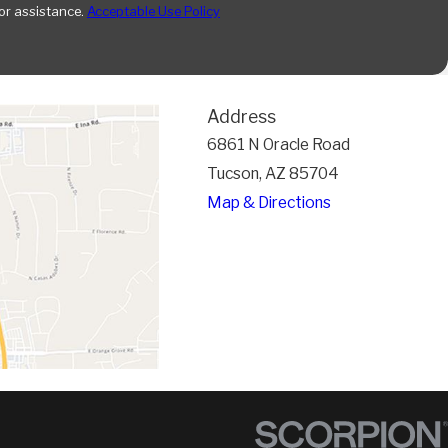
or assistance.
Acceptable Use Policy
Address
6861 N Oracle Road
Tucson, AZ 85704
Map & Directions