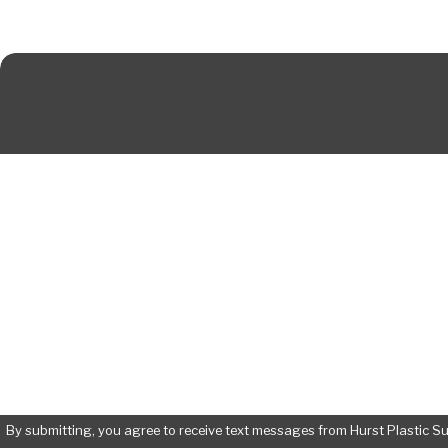
First Name
Phone
Are you a new patient?
How can we help you?
By submitting, you agree to receive text messages from Hurst Plastic Surgery 