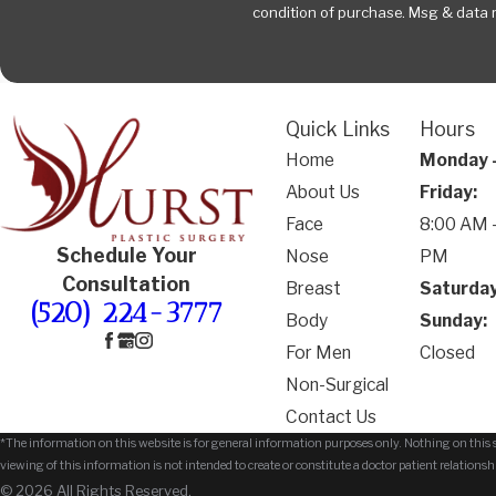
condition of purchase. Msg & data 
Quick Links
Hours
Home
Monday 
About Us
Friday:
Face
8:00 AM -
Schedule Your
Nose
PM
Consultation
Breast
Saturday
(520) 224-3777
Body
Sunday:
For Men
Closed
Non-Surgical
Contact Us
*The information on this website is for general information purposes only. Nothing on this si
viewing of this information is not intended to create or constitute a doctor patient relationsh
© 2026 All Rights Reserved.