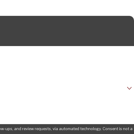
d review requests, via automated technology. Consent is not a