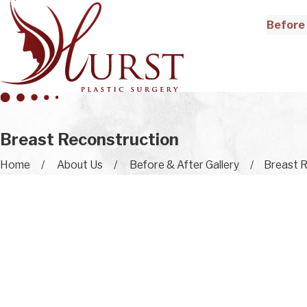
Before 
Breast Reconstruction
Home
About Us
Before & After Gallery
Breast R