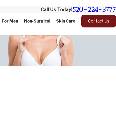
520-224-3777
Call Us Today!
For Men
Non-Surgical
Skin Care
Contact Us