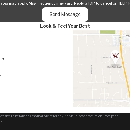
rates may apply. Msg frequency may vary. Reply STOP to cancel or HELP f
Send Message
Look & Feel Your Best
-
 5
 -
te should be taken as medical advice for any individual case or situation. Receipt or
ip.