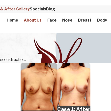
& After Gallery
Specials
Blog
Home
About Us
Face
Nose
Breast
Body
econstructio ...
Case 1: After