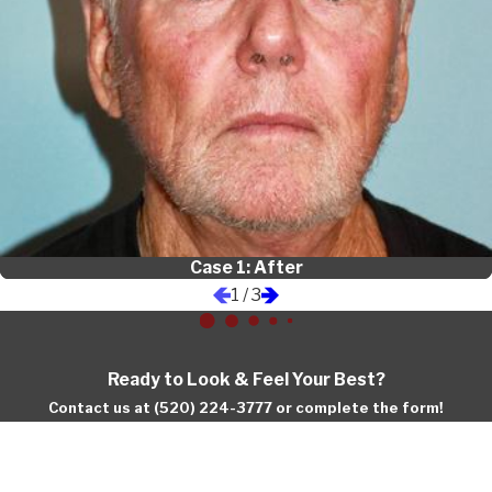
Case 1: After
1
/
3
Ready to Look & Feel Your Best?
Contact us at (520) 224-3777 or complete the form!
First Name