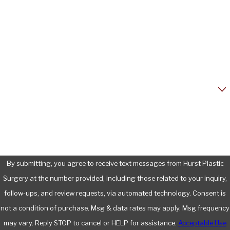
Last Name
Phone
Email
Are you a new patient?
How can we help you?
By submitting, you agree to receive text messages from Hurst Plastic
Surgery at the number provided, including those related to your inquiry,
follow-ups, and review requests, via automated technology. Consent is
not a condition of purchase. Msg & data rates may apply. Msg frequency
may vary. Reply STOP to cancel or HELP for assistance.
Acceptable Use