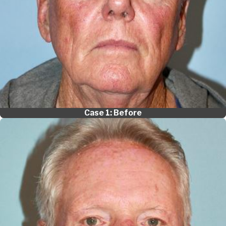
Case 1: Before