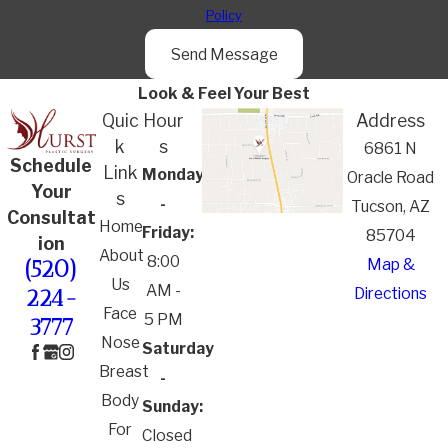
Policy
Send Message
Look & Feel Your Best
Quic
Hour
Address
k
s
6861 N
Schedule
Link
Monday
Oracle Road
Your
s
-
Tucson, AZ
Consultat
Home
Friday:
85704
ion
About
8:00
Map &
(520)
Us
AM -
Directions
224-
Face
5 PM
3777
Nose
Saturday
Breast
-
Body
Sunday:
For
Closed