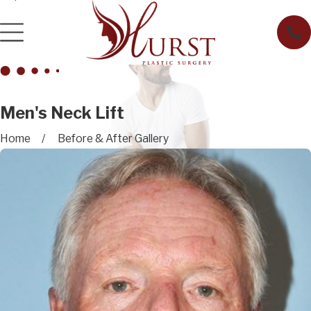
Men's Neck Lift
Home
Before & After Gallery