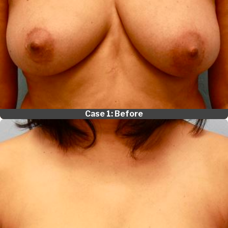
Case 1: Before