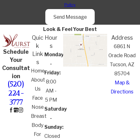
Policy
Send Message
Look & Feel Your Best
Quic
Hour
Address
k
s
6861 N
Schedule
Link
Monday
Oracle Road
Your
s
-
Tucson, AZ
Consultat
Home
Friday:
85704
ion
About
8:00
Map &
(520)
Us
AM -
Directions
224-
Face
5 PM
3777
Nose
Saturday
Breast
-
Body
Sunday:
For
Closed