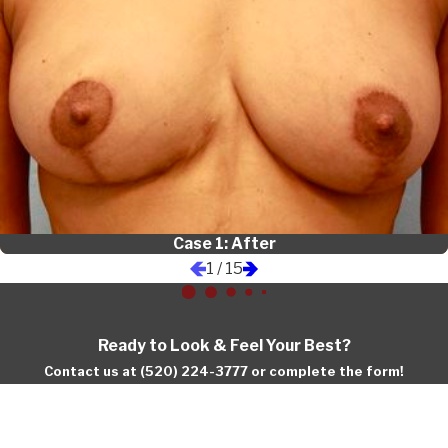
Case 1: After
1
/
15
Ready to Look & Feel Your Best?
Contact us at (520) 224-3777 or complete the form!
First Name