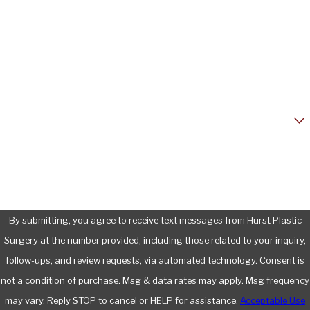
Last Name
Phone
Email
Are you a new patient?
How can we help you?
By submitting, you agree to receive text messages from Hurst Plastic
Surgery at the number provided, including those related to your inquiry,
follow-ups, and review requests, via automated technology. Consent is
not a condition of purchase. Msg & data rates may apply. Msg frequency
may vary. Reply STOP to cancel or HELP for assistance.
Acceptable Use