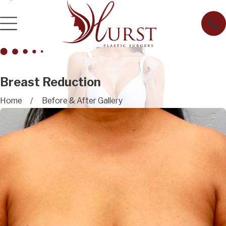
Breast Reduction
Home
Before & After Gallery